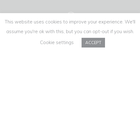
This website uses cookies to improve your experience. We'll
assume you're ok with this, but you can opt-out if you wish.
Cookie settings
ACCEPT
PROVAM
More than absence, saudade is the desire
for presence. Especially at the most special
time of the year.
“This Christmas, nostalgia costs a Côto less”
🎥 PROVAM's Christmas film.