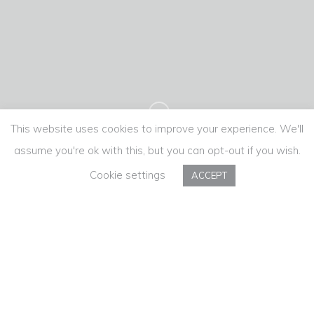
This website uses cookies to improve your experience. We'll
assume you're ok with this, but you can opt-out if you wish.
Cookie settings
ACCEPT
Monção Lamb
Weekend 2018
When several characters, some historical